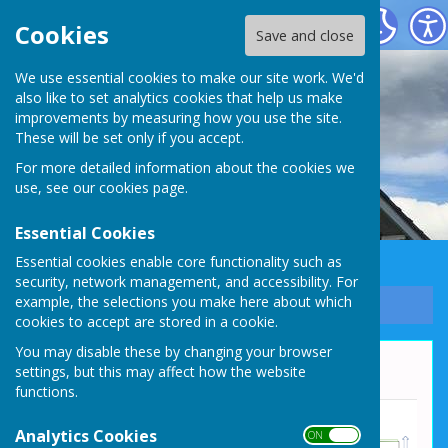
Whixall Social Centre
Cookies
Save and close
We use essential cookies to make our site work. We'd
also like to set analytics cookies that help us make
improvements by measuring how you use the site.
These will be set only if you accept.
For more detailed information about the cookies we
use, see our
cookies page
.
Essential Cookies
Essential cookies enable core functionality such as
security, network management, and accessibility. For
example, the selections you make here about which
Sign up to our Email Alerts
cookies to accept are stored in a cookie.
You may disable these by changing your browser
Hall Layout
settings, but this may affect how the website
functions.
Analytics Cookies
ON OFF