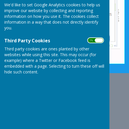
We'd like to set Google Analytics cookies to help us
improve our website by collecting and reporting
information on how you use it. The cookies collect
information in a way that does not directly identify
you.
Third Party Cookies
ON OFF
Third party cookies are ones planted by other
websites while using this site. This may occur (for
example) where a Twitter or Facebook feed is
embedded with a page. Selecting to turn these off will
hide such content.
Whixall Social Centre
Whixall Social Centre
Church Lane
Whixall
Whitchurch
Shropshire
SY13 2NA