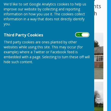
We'd like to set Google Analytics cookies to help us
large open grassed area where events
improve our website by collecting and reporting
can also be held, in-conjunction with
information on how you use it. The cookies collect
information in a way that does not directly identify
the Social Centre hall hire.
you.
Third Party Cookies
ON OFF
Third party cookies are ones planted by other
websites while using this site. This may occur (for
example) where a Twitter or Facebook feed is
embedded with a page. Selecting to turn these off will
hide such content.