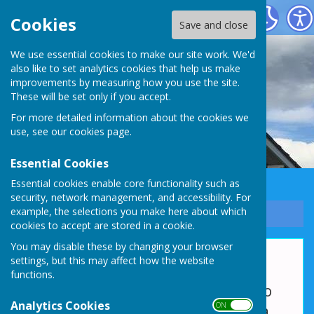
Whixall Social Centre
Cookies
Save and close
We use essential cookies to make our site work. We'd
also like to set analytics cookies that help us make
improvements by measuring how you use the site.
These will be set only if you accept.
For more detailed information about the cookies we
use, see our
cookies page
.
Essential Cookies
Essential cookies enable core functionality such as
security, network management, and accessibility. For
example, the selections you make here about which
Sign up to our Email Alerts
cookies to accept are stored in a cookie.
You may disable these by changing your browser
Outside Facilities
settings, but this may affect how the website
functions.
Whixall Social Centre is fortunate to
Analytics Cookies
ON OFF
have ample car parking space and a