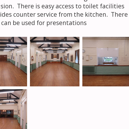
ion. There is easy access to toilet facilities
ides counter service from the kitchen. There
ch can be used for presentations