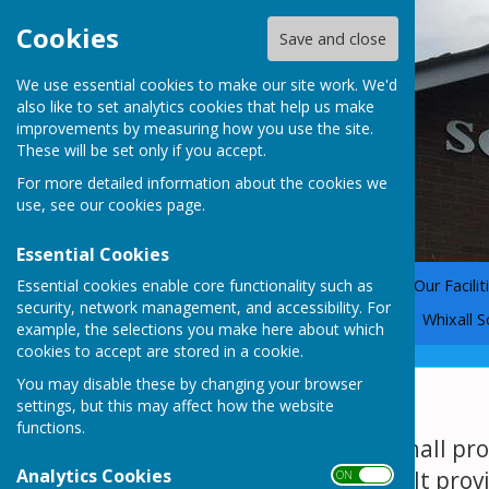
Cookies
Save and close
We use essential cookies to make our site work. We'd
also like to set analytics cookies that help us make
improvements by measuring how you use the site.
These will be set only if you accept.
For more detailed information about the cookies we
use, see our
cookies page
.
Essential Cookies
Essential cookies enable core functionality such as
Home
Why Choose Us?
Our Facilit
security, network management, and accessibility. For
The Coronation Gate Story
Whixall S
example, the selections you make here about which
cookies to accept are stored in a cookie.
You may disable these by changing your browser
The Main Hall
settings, but this may affect how the website
functions.
A large open main hall pro
Analytics Cookies
and village charm. It prov
ON OFF