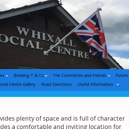
ies
Booking T & Cs
The Committee and Friends
Future
ocial Centre Gallery
Road Directions
Useful Information
vides plenty of space and is full of character
ides a comfortable and inviting location for