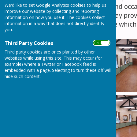
We'd like to set Google Analytics cookies to help us
any type of event and occas
improve our website by collecting and reporting
and a large hatchway prov
information on how you use it. The cookies collect
is also a small stage whi
information in a way that does not directly identify
you.
Third Party Cookies
ON OFF
Third party cookies are ones planted by other
websites while using this site. This may occur (for
example) where a Twitter or Facebook feed is
embedded with a page. Selecting to turn these off will
hide such content.