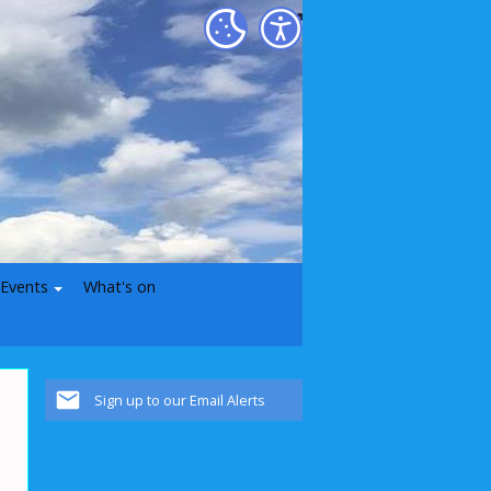
 Events
What's on
Sign up to our Email Alerts