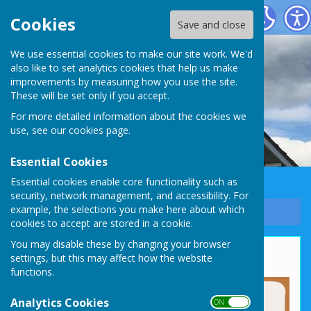
Whixall Social Centre
Cookies
Save and close
We use essential cookies to make our site work. We'd
also like to set analytics cookies that help us make
improvements by measuring how you use the site.
These will be set only if you accept.
For more detailed information about the cookies we
use, see our
cookies page
.
Essential Cookies
Essential cookies enable core functionality such as
security, network management, and accessibility. For
example, the selections you make here about which
Sign up to our Email Alerts
cookies to accept are stored in a cookie.
You may disable these by changing your browser
Why Choose Us?
settings, but this may affect how the website
functions.
Analytics Cookies
ON OFF