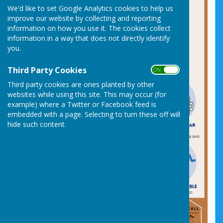
We'd like to set Google Analytics cookies to help us
improve our website by collecting and reporting
information on how you use it. The cookies collect
information in a way that does not directly identify
you.
Third Party Cookies
ON OFF
Third party cookies are ones planted by other
websites while using this site. This may occur (for
example) where a Twitter or Facebook feed is
embedded with a page. Selecting to turn these off will
hide such content.